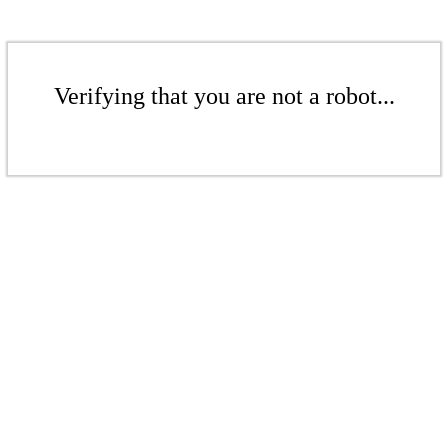
Verifying that you are not a robot...