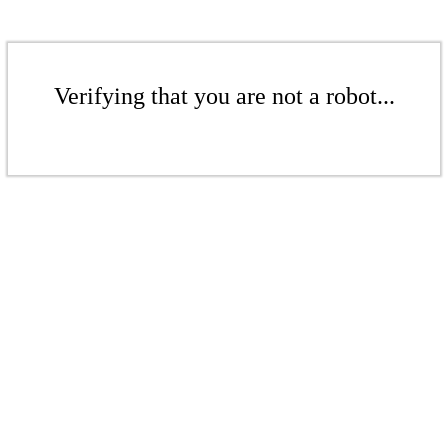
Verifying that you are not a robot...