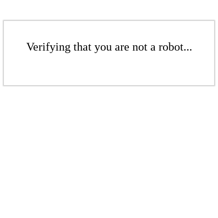
Verifying that you are not a robot...