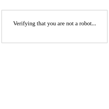
Verifying that you are not a robot...