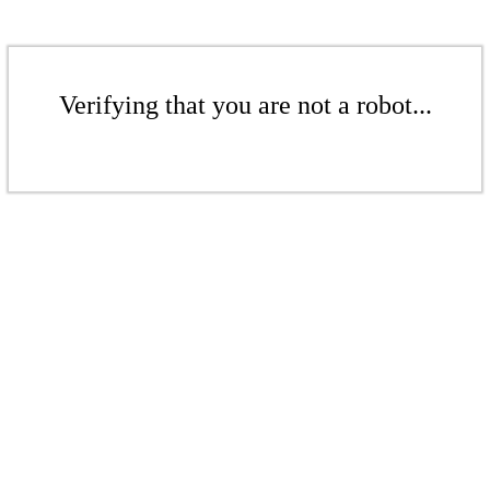
Verifying that you are not a robot...