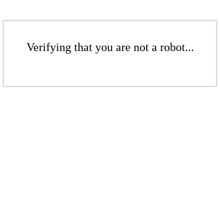
Verifying that you are not a robot...