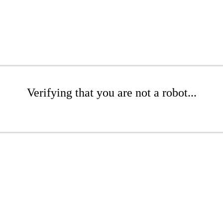
Verifying that you are not a robot...