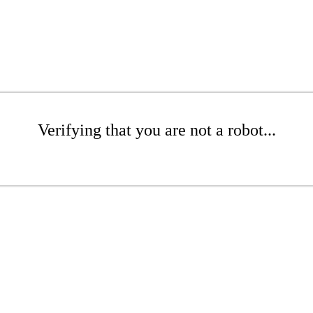
Verifying that you are not a robot...