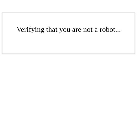
Verifying that you are not a robot...