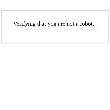
Verifying that you are not a robot...