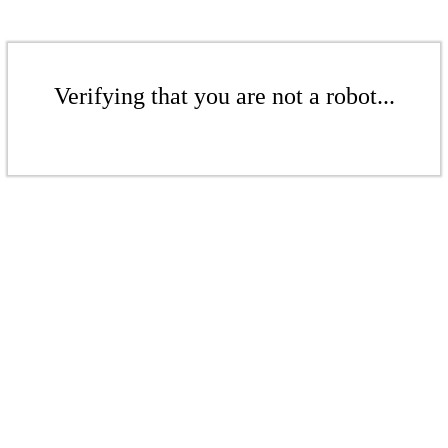
Verifying that you are not a robot...