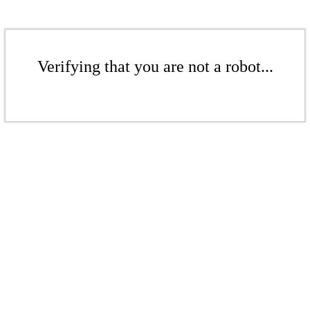
Verifying that you are not a robot...