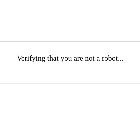
Verifying that you are not a robot...