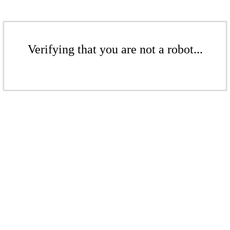
Verifying that you are not a robot...