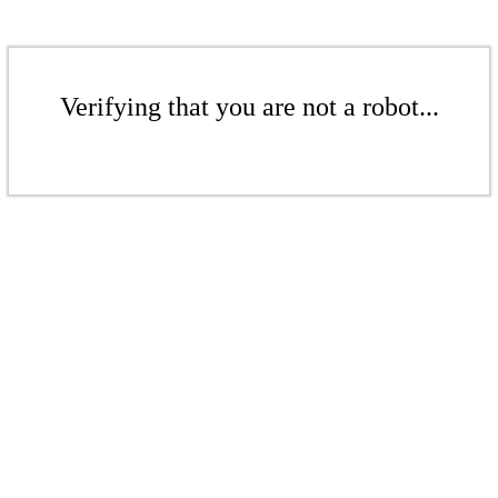
Verifying that you are not a robot...