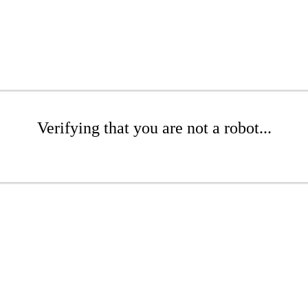
Verifying that you are not a robot...