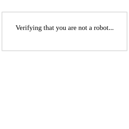
Verifying that you are not a robot...