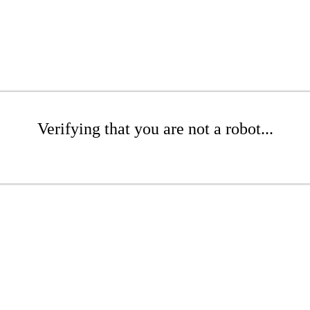
Verifying that you are not a robot...