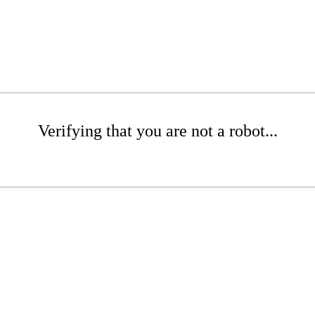
Verifying that you are not a robot...