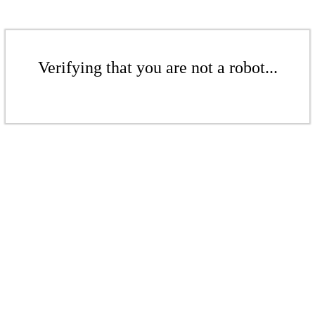
Verifying that you are not a robot...