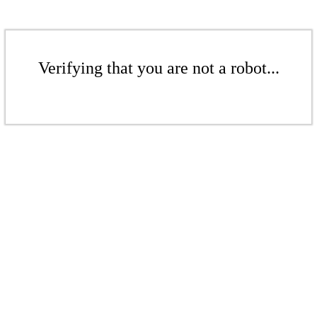
Verifying that you are not a robot...