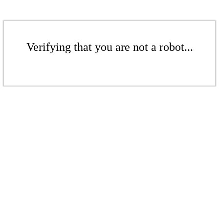
Verifying that you are not a robot...