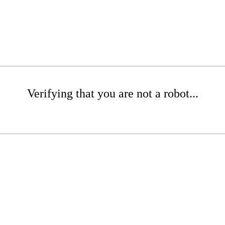
Verifying that you are not a robot...