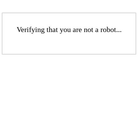
Verifying that you are not a robot...