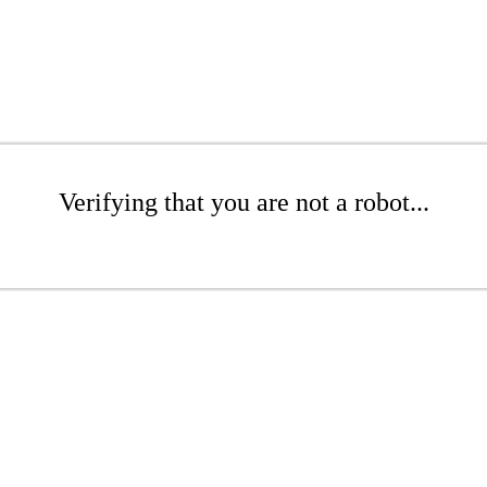
Verifying that you are not a robot...