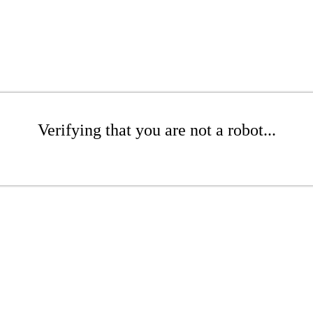
Verifying that you are not a robot...