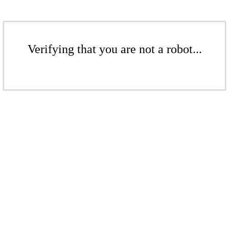
Verifying that you are not a robot...