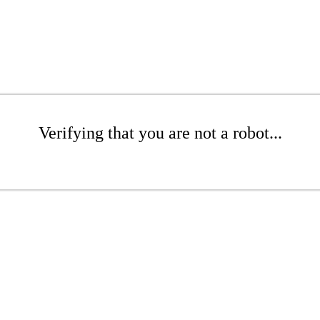
Verifying that you are not a robot...