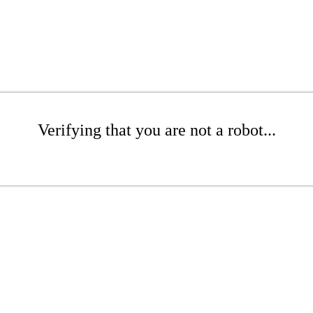
Verifying that you are not a robot...