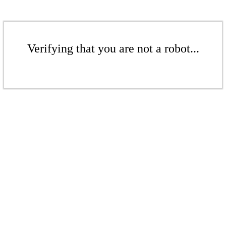
Verifying that you are not a robot...