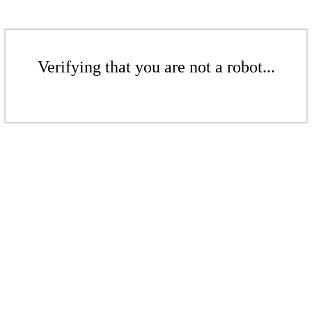
Verifying that you are not a robot...