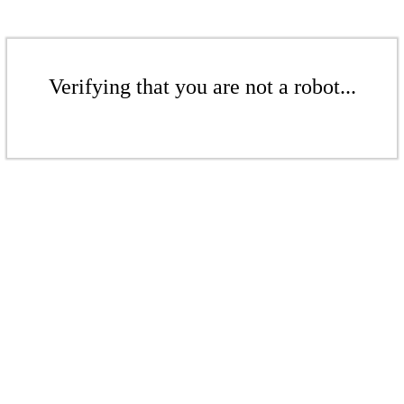
Verifying that you are not a robot...