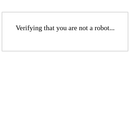
Verifying that you are not a robot...