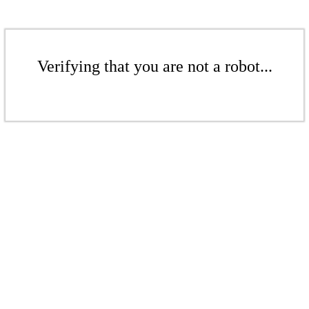
Verifying that you are not a robot...