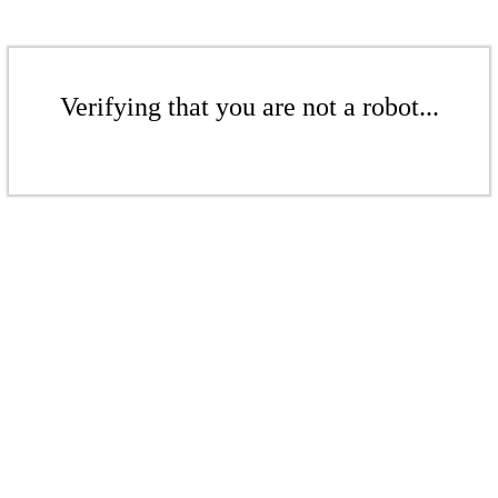
Verifying that you are not a robot...