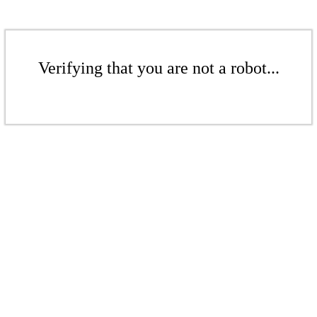
Verifying that you are not a robot...