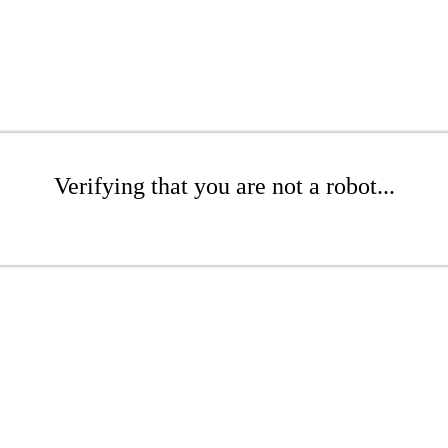
Verifying that you are not a robot...