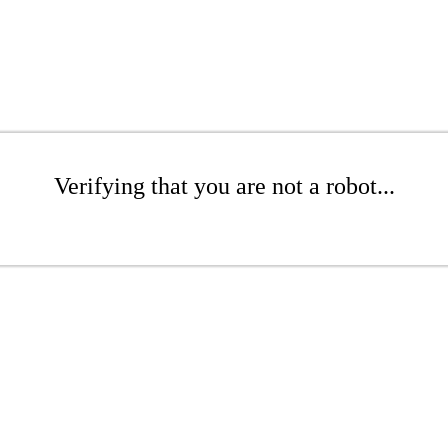
Verifying that you are not a robot...