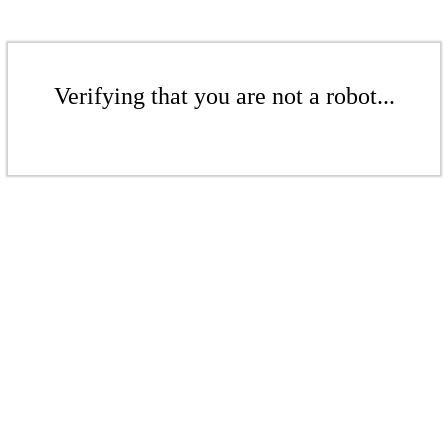
Verifying that you are not a robot...