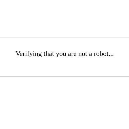
Verifying that you are not a robot...