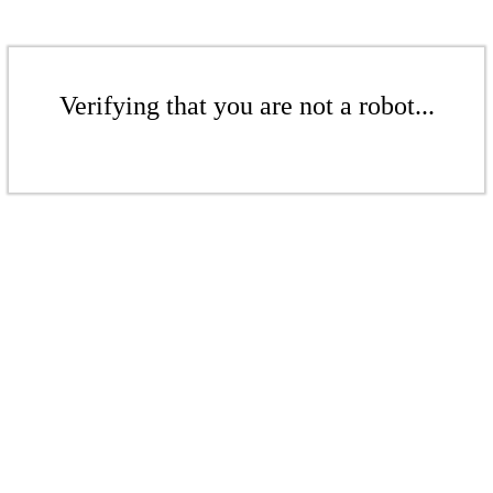
Verifying that you are not a robot...