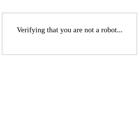
Verifying that you are not a robot...