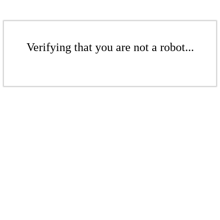
Verifying that you are not a robot...