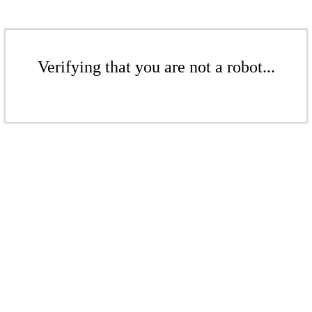
Verifying that you are not a robot...