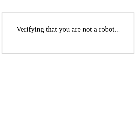
Verifying that you are not a robot...