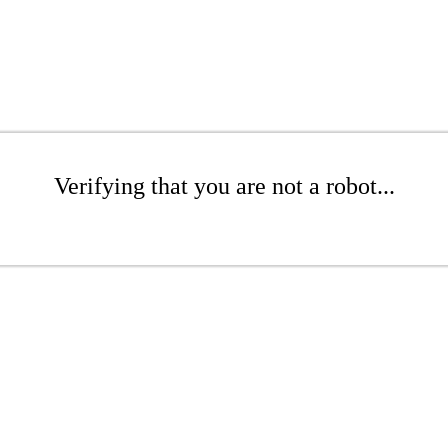
Verifying that you are not a robot...