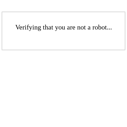
Verifying that you are not a robot...