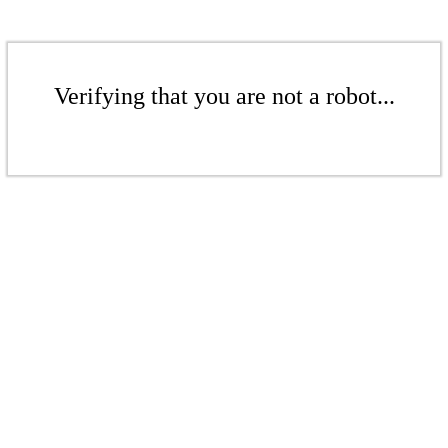
Verifying that you are not a robot...