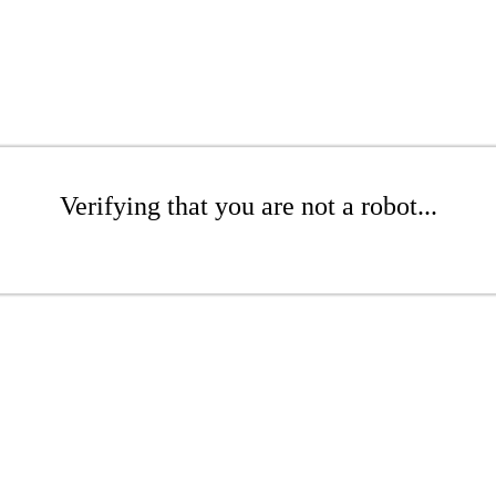
Verifying that you are not a robot...