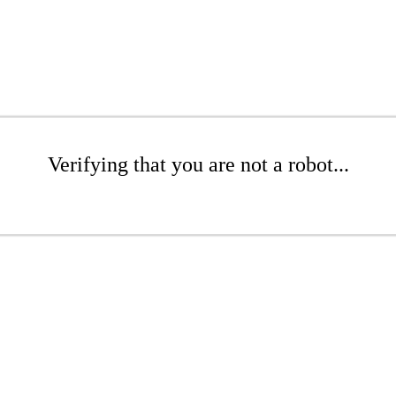
Verifying that you are not a robot...